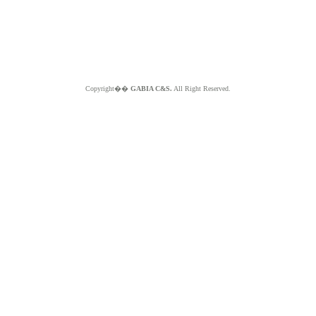
Copyright��
GABIA C&S.
All Right Reserved.