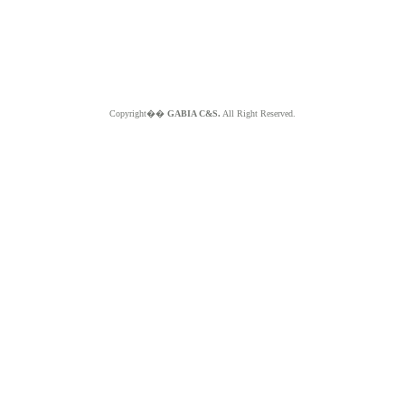
Copyright��
GABIA C&S.
All Right Reserved.