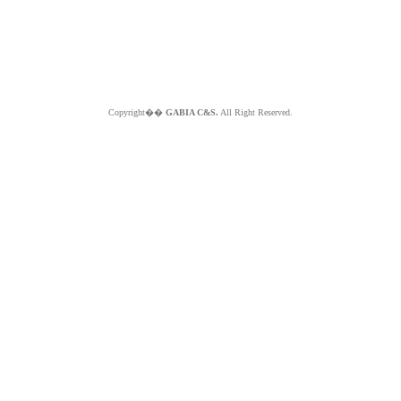
Copyright��
GABIA C&S.
All Right Reserved.